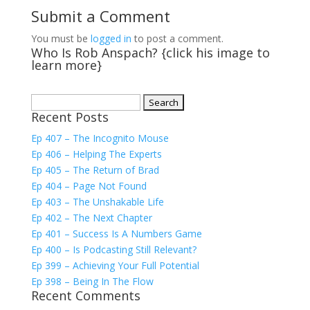
Submit a Comment
You must be
logged in
to post a comment.
Who Is Rob Anspach? {click his image to
learn more}
Search
Recent Posts
for:
Ep 407 – The Incognito Mouse
Ep 406 – Helping The Experts
Ep 405 – The Return of Brad
Ep 404 – Page Not Found
Ep 403 – The Unshakable Life
Ep 402 – The Next Chapter
Ep 401 – Success Is A Numbers Game
Ep 400 – Is Podcasting Still Relevant?
Ep 399 – Achieving Your Full Potential
Ep 398 – Being In The Flow
Recent Comments