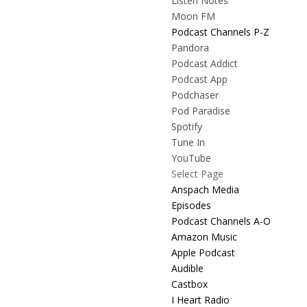
Listen Notes
Moon FM
Podcast Channels P-Z
Pandora
Podcast Addict
Podcast App
Podchaser
Pod Paradise
Spotify
Tune In
YouTube
Select Page
Anspach Media
Episodes
Podcast Channels A-O
Amazon Music
Apple Podcast
Audible
Castbox
I Heart Radio