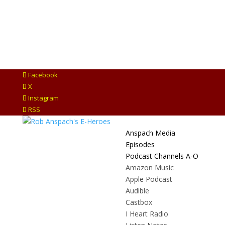
Facebook
X
Instagram
RSS
Anspach Media
Episodes
Podcast Channels A-O
Amazon Music
Apple Podcast
Audible
Castbox
I Heart Radio