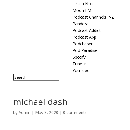
Listen Notes
Moon FM
Podcast Channels P-Z
Pandora
Podcast Addict
Podcast App
Podchaser
Pod Paradise
Spotify
Tune In
YouTube
michael dash
by
Admin
|
May 8, 2020
|
0 comments