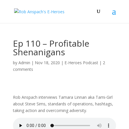
Ep 110 – Profitable
Shenanigans
by
Admin
|
Nov 18, 2020
|
E-Heroes Podcast
|
2
comments
Rob Anspach interviews Tamara Linnan aka Tami-Girl
about Steve Sims, standards of operations, hashtags,
taking action and overcoming adversity.