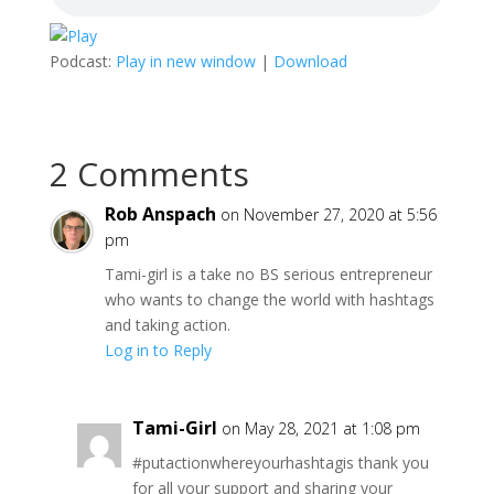
Podcast:
Play in new window
|
Download
2 Comments
Rob Anspach
on November 27, 2020 at 5:56
pm
Tami-girl is a take no BS serious entrepreneur
who wants to change the world with hashtags
and taking action.
Log in to Reply
Tami-Girl
on May 28, 2021 at 1:08 pm
#putactionwhereyourhashtagis thank you
for all your support and sharing your