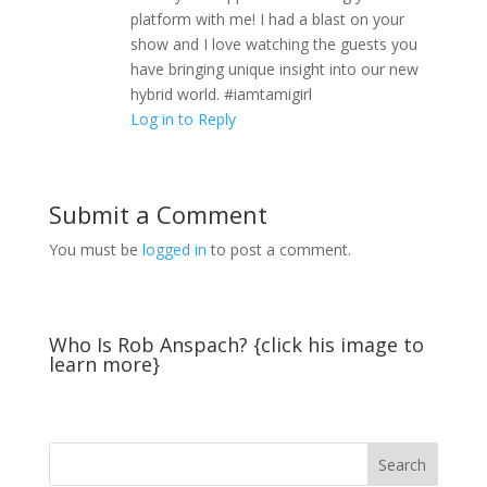
platform with me! I had a blast on your
show and I love watching the guests you
have bringing unique insight into our new
hybrid world. #iamtamigirl
Log in to Reply
Submit a Comment
You must be
logged in
to post a comment.
Who Is Rob Anspach? {click his image to
learn more}