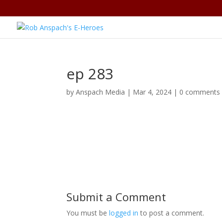
ep 283
by
Anspach Media
|
Mar 4, 2024
|
0 comments
Submit a Comment
You must be
logged in
to post a comment.