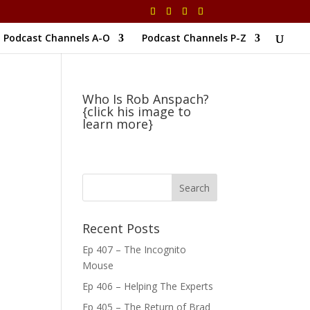
Podcast Channels A-O
Podcast Channels P-Z
Who Is Rob Anspach?
{click his image to
learn more}
Recent Posts
Ep 407 – The Incognito
Mouse
Ep 406 – Helping The Experts
Ep 405 – The Return of Brad