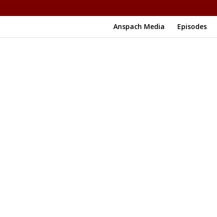
Anspach Media
Episodes