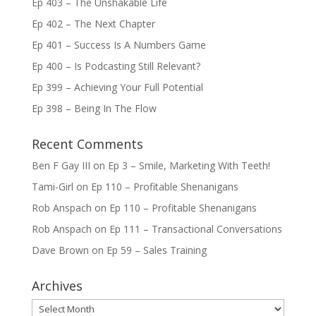
Ep 403 – The Unshakable Life
Ep 402 – The Next Chapter
Ep 401 – Success Is A Numbers Game
Ep 400 – Is Podcasting Still Relevant?
Ep 399 – Achieving Your Full Potential
Ep 398 – Being In The Flow
Recent Comments
Ben F Gay III
on
Ep 3 – Smile, Marketing With Teeth!
Tami-Girl
on
Ep 110 – Profitable Shenanigans
Rob Anspach
on
Ep 110 – Profitable Shenanigans
Rob Anspach
on
Ep 111 – Transactional Conversations
Dave Brown
on
Ep 59 – Sales Training
Archives
Archives