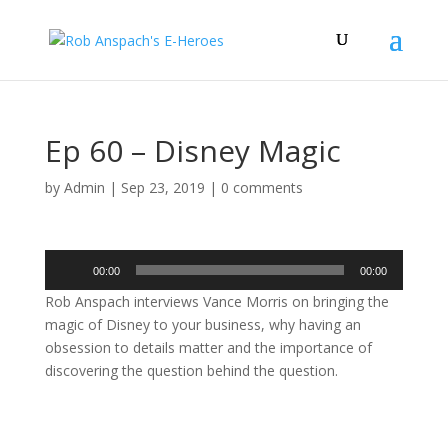
Ep 60 – Disney Magic
by
Admin
|
Sep 23, 2019
|
0 comments
Audio
00:00
00:00
Player
Rob Anspach interviews Vance Morris on bringing the
magic of Disney to your business, why having an
obsession to details matter and the importance of
discovering the question behind the question.