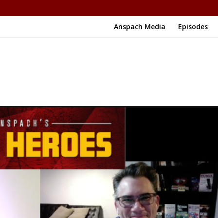
Anspach Media
Episodes