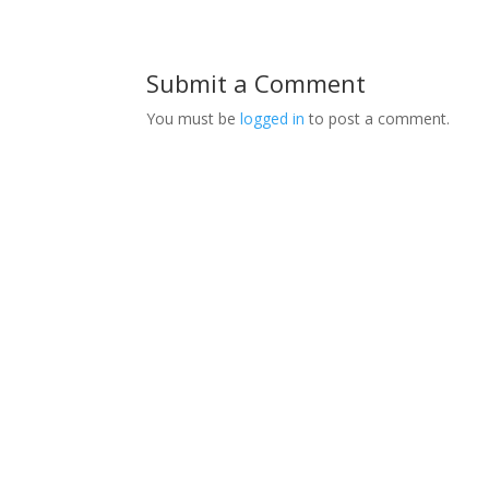
Submit a Comment
You must be
logged in
to post a comment.