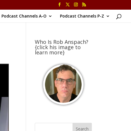
Podcast Channels A-O
Podcast Channels P-Z
Who Is Rob Anspach?
{click his image to
learn more}