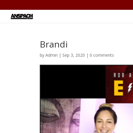
Brandi
by
Admin
|
Sep 3, 2020
|
0 comments