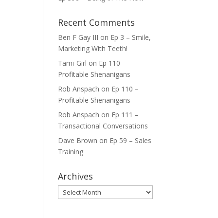
Recent Comments
Ben F Gay III
on
Ep 3 – Smile,
Marketing With Teeth!
Tami-Girl
on
Ep 110 –
Profitable Shenanigans
Rob Anspach
on
Ep 110 –
Profitable Shenanigans
Rob Anspach
on
Ep 111 –
Transactional Conversations
Dave Brown
on
Ep 59 – Sales
Training
Archives
Archives