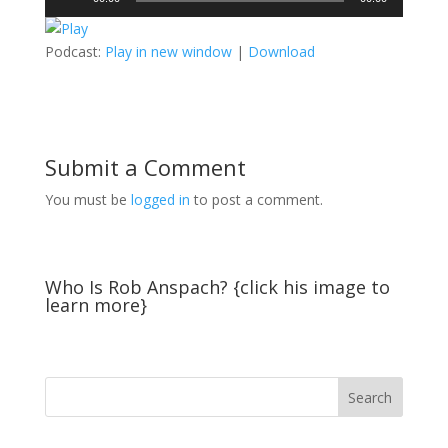
Player
Podcast:
Play in new window
|
Download
Submit a Comment
You must be
logged in
to post a comment.
Who Is Rob Anspach? {click his image to
learn more}