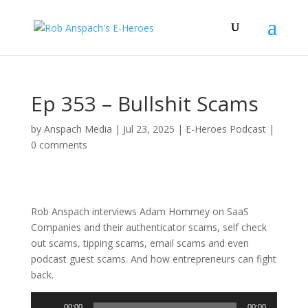
Ep 353 – Bullshit Scams
by
Anspach Media
|
Jul 23, 2025
|
E-Heroes Podcast
|
0 comments
Rob Anspach interviews Adam Hommey on SaaS
Companies and their authenticator scams, self check
out scams, tipping scams, email scams and even
podcast guest scams. And how entrepreneurs can fight
back.
Audio
00:00
00:00