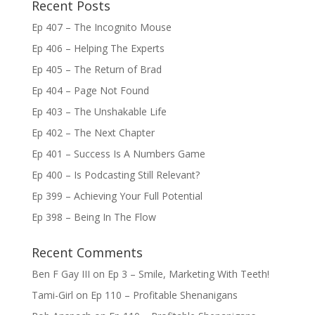
Recent Posts
Ep 407 – The Incognito Mouse
Ep 406 – Helping The Experts
Ep 405 – The Return of Brad
Ep 404 – Page Not Found
Ep 403 – The Unshakable Life
Ep 402 – The Next Chapter
Ep 401 – Success Is A Numbers Game
Ep 400 – Is Podcasting Still Relevant?
Ep 399 – Achieving Your Full Potential
Ep 398 – Being In The Flow
Recent Comments
Ben F Gay III
on
Ep 3 – Smile, Marketing With Teeth!
Tami-Girl
on
Ep 110 – Profitable Shenanigans