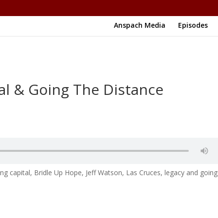
Anspach Media
Episodes
tal & Going The Distance
s
g capital, Bridle Up Hope, Jeff Watson, Las Cruces, legacy and going