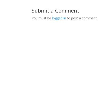
Submit a Comment
You must be
logged in
to post a comment.