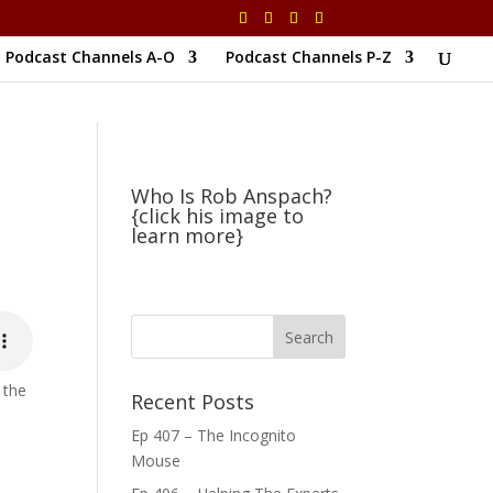
Podcast Channels A-O
Podcast Channels P-Z
Who Is Rob Anspach?
{click his image to
learn more}
 the
Recent Posts
Ep 407 – The Incognito
Mouse