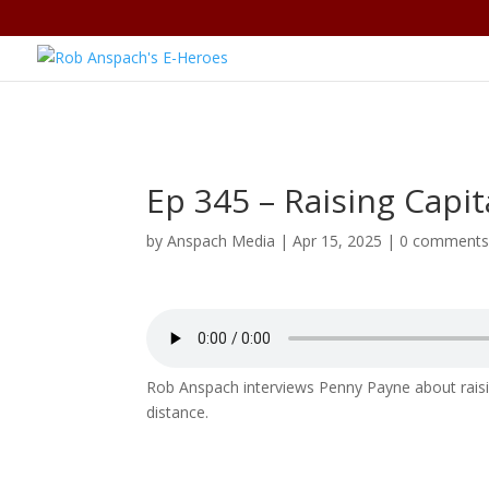
Ep 345 – Raising Capi
by
Anspach Media
|
Apr 15, 2025
|
0 comment
Rob Anspach interviews Penny Payne about raisin
distance.