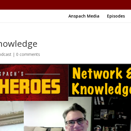
Anspach Media
Episodes
Knowledge
odcast
|
0 comments