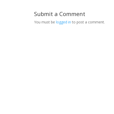
Submit a Comment
You must be
logged in
to post a comment.