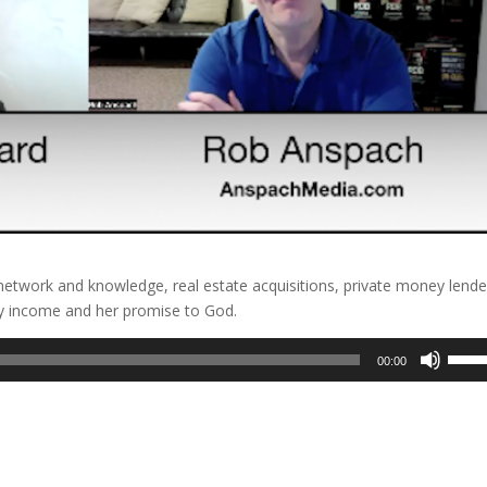
etwork and knowledge, real estate acquisitions, private money lende
y income and her promise to God.
Use
00:00
Up/D
Arrow
keys
to
incre