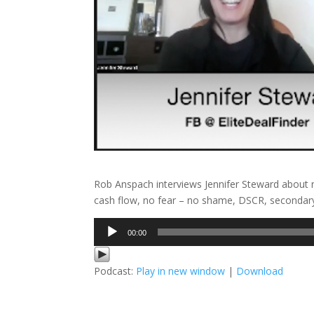
Rob Anspach interviews Jennifer Steward about n
cash flow, no fear – no shame, DSCR, secondar
Audio
00:00
Player
Podcast:
Play in new window
|
Download