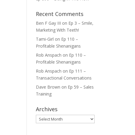
ase
Recent Comments
e.
Ben F Gay III
on
Ep 3 – Smile,
Marketing With Teeth!
Tami-Girl
on
Ep 110 –
Profitable Shenanigans
Rob Anspach
on
Ep 110 –
Profitable Shenanigans
Rob Anspach
on
Ep 111 –
Transactional Conversations
Dave Brown
on
Ep 59 – Sales
Training
Archives
Archives