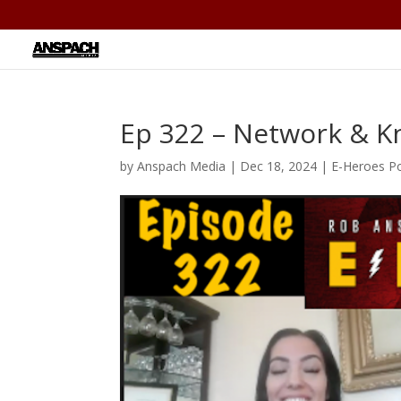
Ep 322 – Network & 
by
Anspach Media
|
Dec 18, 2024
|
E-Heroes P