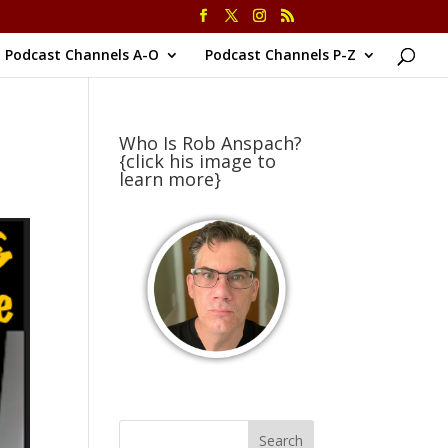
Podcast Channels A-O
Podcast Channels P-Z
Who Is Rob Anspach?
{click his image to
learn more}