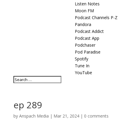
Listen Notes
Moon FM
Podcast Channels P-Z
Pandora
Podcast Addict
Podcast App
Podchaser
Pod Paradise
Spotify
Tune In
YouTube
ep 289
by
Anspach Media
|
Mar 21, 2024
|
0 comments