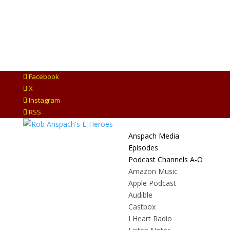
Facebook
X
Instagram
RSS
Anspach Media
Episodes
Podcast Channels A-O
Amazon Music
Apple Podcast
Audible
Castbox
I Heart Radio