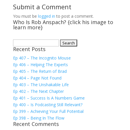
Submit a Comment
You must be
logged in
to post a comment.
Who Is Rob Anspach? {click his image to
learn more}
Search
Recent Posts
for:
Ep 407 – The Incognito Mouse
Ep 406 – Helping The Experts
Ep 405 – The Return of Brad
Ep 404 – Page Not Found
Ep 403 – The Unshakable Life
Ep 402 – The Next Chapter
Ep 401 – Success Is A Numbers Game
Ep 400 – Is Podcasting Still Relevant?
Ep 399 – Achieving Your Full Potential
Ep 398 – Being In The Flow
Recent Comments