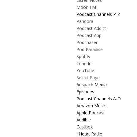
Listen Notes
Moon FM
Podcast Channels P-Z
Pandora
Podcast Addict
Podcast App
Podchaser
Pod Paradise
Spotify
Tune In
YouTube
Select Page
Anspach Media
Episodes
Podcast Channels A-O
Amazon Music
Apple Podcast
Audible
Castbox
I Heart Radio