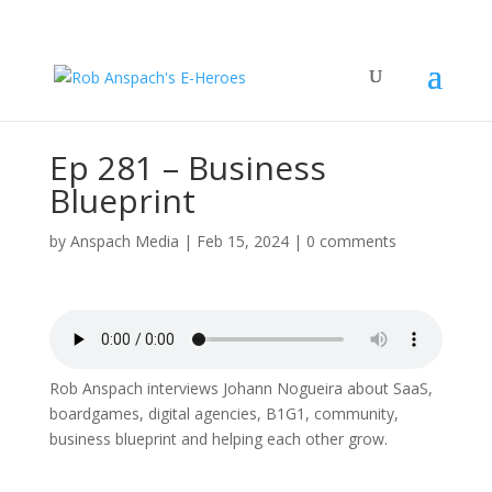
Ep 281 – Business
Blueprint
by
Anspach Media
|
Feb 15, 2024
|
0 comments
Rob Anspach interviews Johann Nogueira about SaaS,
boardgames, digital agencies, B1G1, community,
business blueprint and helping each other grow.