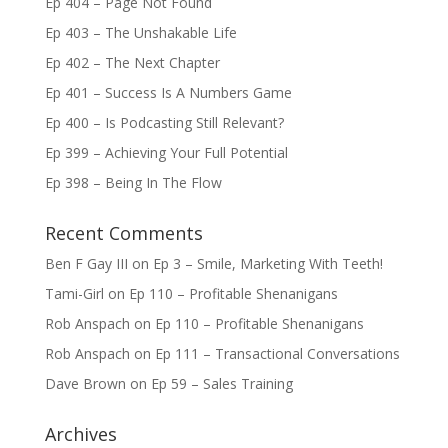
Ep 404 – Page Not Found
Ep 403 – The Unshakable Life
Ep 402 – The Next Chapter
Ep 401 – Success Is A Numbers Game
Ep 400 – Is Podcasting Still Relevant?
Ep 399 – Achieving Your Full Potential
Ep 398 – Being In The Flow
Recent Comments
Ben F Gay III
on
Ep 3 – Smile, Marketing With Teeth!
Tami-Girl
on
Ep 110 – Profitable Shenanigans
Rob Anspach
on
Ep 110 – Profitable Shenanigans
Rob Anspach
on
Ep 111 – Transactional Conversations
Dave Brown
on
Ep 59 – Sales Training
Archives