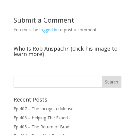
Submit a Comment
You must be
logged in
to post a comment.
Who Is Rob Anspach? {click his image to
learn more}
Recent Posts
Ep 407 – The Incognito Mouse
Ep 406 – Helping The Experts
Ep 405 – The Return of Brad