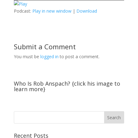
Podcast:
Play in new window
|
Download
Submit a Comment
You must be
logged in
to post a comment.
Who Is Rob Anspach? {click his image to
learn more}
Recent Posts