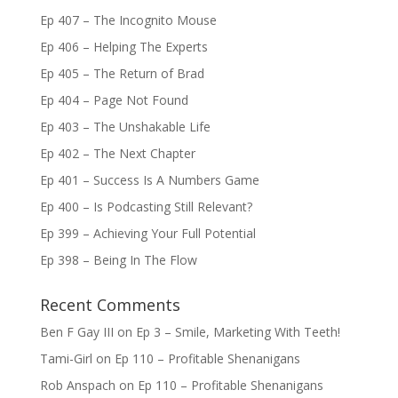
Ep 407 – The Incognito Mouse
Ep 406 – Helping The Experts
Ep 405 – The Return of Brad
Ep 404 – Page Not Found
Ep 403 – The Unshakable Life
Ep 402 – The Next Chapter
Ep 401 – Success Is A Numbers Game
Ep 400 – Is Podcasting Still Relevant?
Ep 399 – Achieving Your Full Potential
Ep 398 – Being In The Flow
Recent Comments
Ben F Gay III
on
Ep 3 – Smile, Marketing With Teeth!
Tami-Girl
on
Ep 110 – Profitable Shenanigans
Rob Anspach
on
Ep 110 – Profitable Shenanigans