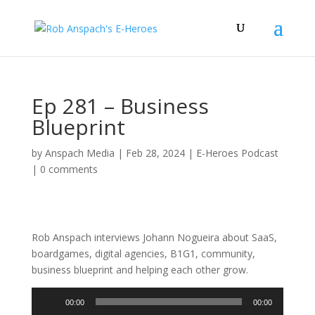
Ep 281 – Business
Blueprint
by
Anspach Media
|
Feb 28, 2024
|
E-Heroes Podcast
|
0 comments
Rob Anspach interviews Johann Nogueira about SaaS,
boardgames, digital agencies, B1G1, community,
business blueprint and helping each other grow.
Audio
00:00
00:00
Player