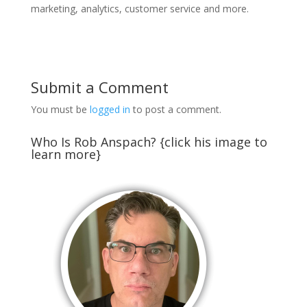
marketing, analytics, customer service and more.
Submit a Comment
You must be
logged in
to post a comment.
Who Is Rob Anspach? {click his image to
learn more}