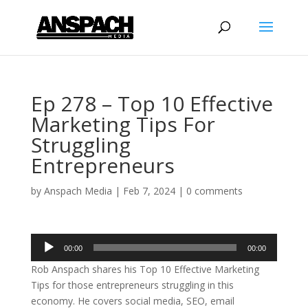
Ep 278 – Top 10 Effective
Marketing Tips For
Struggling
Entrepreneurs
by
Anspach Media
|
Feb 7, 2024
|
0 comments
Audio
00:00
00:00
Player
Rob Anspach shares his Top 10 Effective Marketing
Tips for those entrepreneurs struggling in this
economy. He covers social media, SEO, email