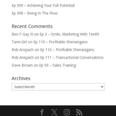
Ep 399 – Achieving Your Full Potential
Ep 398 – Being In The Flow
Recent Comments
Ben F Gay III
on
Ep 3 – Smile, Marketing With Teeth!
Tami-Girl
on
Ep 110 – Profitable Shenanigans
Rob Anspach
on
Ep 110 – Profitable Shenanigans
Rob Anspach
on
Ep 111 – Transactional Conversations
Dave Brown
on
Ep 59 – Sales Training
Archives
Archives