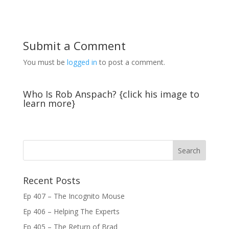
Submit a Comment
You must be
logged in
to post a comment.
Who Is Rob Anspach? {click his image to
learn more}
Recent Posts
Ep 407 – The Incognito Mouse
Ep 406 – Helping The Experts
Ep 405 – The Return of Brad