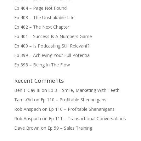
Ep 404 – Page Not Found
Ep 403 – The Unshakable Life
Ep 402 – The Next Chapter
Ep 401 – Success Is A Numbers Game
Ep 400 – Is Podcasting Still Relevant?
Ep 399 – Achieving Your Full Potential
Ep 398 – Being In The Flow
Recent Comments
Ben F Gay III
on
Ep 3 – Smile, Marketing With Teeth!
Tami-Girl
on
Ep 110 – Profitable Shenanigans
Rob Anspach
on
Ep 110 – Profitable Shenanigans
Rob Anspach
on
Ep 111 – Transactional Conversations
Dave Brown
on
Ep 59 – Sales Training