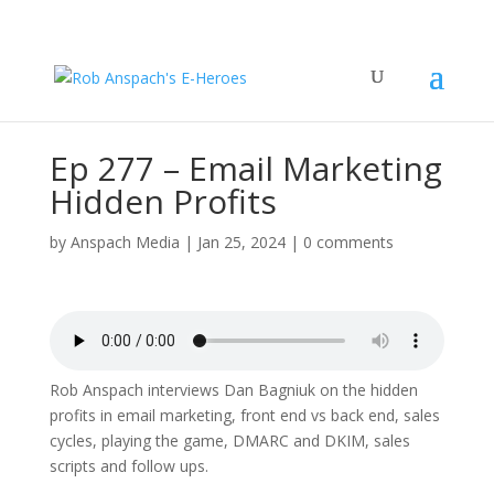
Ep 277 – Email Marketing
Hidden Profits
by
Anspach Media
|
Jan 25, 2024
|
0 comments
Rob Anspach interviews Dan Bagniuk on the hidden
profits in email marketing, front end vs back end, sales
cycles, playing the game, DMARC and DKIM, sales
scripts and follow ups.