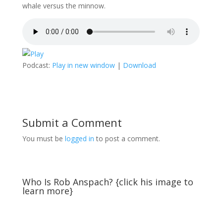
whale versus the minnow.
Podcast:
Play in new window
|
Download
Submit a Comment
You must be
logged in
to post a comment.
Who Is Rob Anspach? {click his image to
learn more}