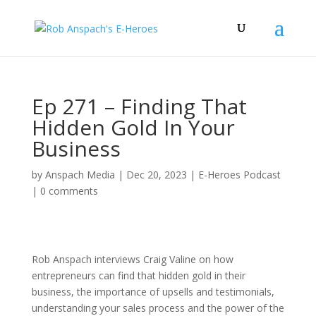
Ep 271 – Finding That
Hidden Gold In Your
Business
by
Anspach Media
|
Dec 20, 2023
|
E-Heroes Podcast
|
0 comments
Rob Anspach interviews Craig Valine on how
entrepreneurs can find that hidden gold in their
business, the importance of upsells and testimonials,
understanding your sales process and the power of the