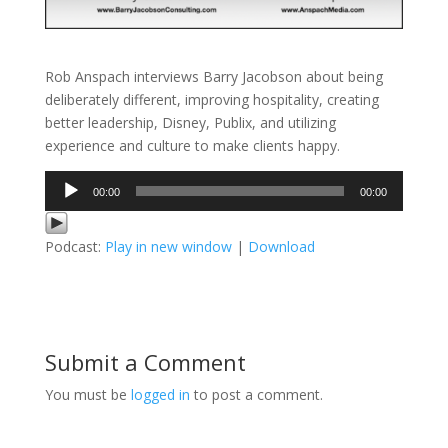
Rob Anspach interviews Barry Jacobson about being
deliberately different, improving hospitality, creating
better leadership, Disney, Publix, and utilizing
experience and culture to make clients happy.
Audio
00:00
00:00
Player
Podcast:
Play in new window
|
Download
Submit a Comment
You must be
logged in
to post a comment.