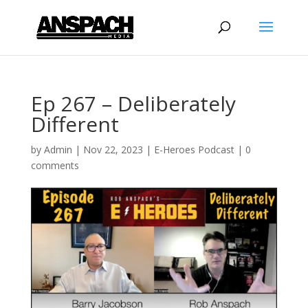
Ep 267 – Deliberately
Different
by
Admin
|
Nov 22, 2023
|
E-Heroes Podcast
|
0
comments