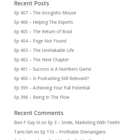
Recent Posts
Ep 407 – The Incognito Mouse
Ep 406 – Helping The Experts
Ep 405 – The Return of Brad
Ep 404 – Page Not Found
Ep 403 – The Unshakable Life
Ep 402 – The Next Chapter
Ep 401 – Success Is A Numbers Game
Ep 400 – Is Podcasting Still Relevant?
Ep 399 – Achieving Your Full Potential
Ep 398 – Being In The Flow
Recent Comments
Ben F Gay III
on
Ep 3 – Smile, Marketing With Teeth!
Tami-Girl
on
Ep 110 – Profitable Shenanigans