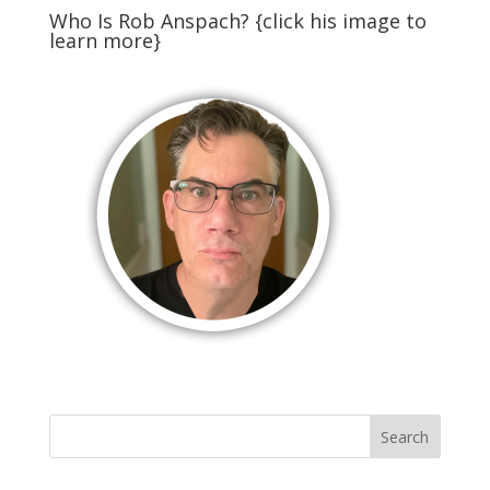
Who Is Rob Anspach? {click his image to
learn more}