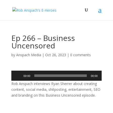
Ep 266 – Business
Uncensored
by
Anspach Media
|
Oct 26, 2023
|
0 comments
Audio
00:00
00:00
Player
Rob Anspach interviews Ryan Sherrer about creating
content, social media, shitposting, entertainment, SEO
and branding on this Business Uncensored episode.