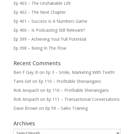
Ep 403 – The Unshakable Life
Ep 402 – The Next Chapter
Ep 401 – Success Is A Numbers Game
Ep 400 – Is Podcasting Still Relevant?
Ep 399 – Achieving Your Full Potential
Ep 398 – Being In The Flow
Recent Comments
Ben F Gay III
on
Ep 3 – Smile, Marketing With Teeth!
Tami-Girl
on
Ep 110 – Profitable Shenanigans
Rob Anspach
on
Ep 110 – Profitable Shenanigans
Rob Anspach
on
Ep 111 – Transactional Conversations
Dave Brown
on
Ep 59 – Sales Training
Archives
Archives