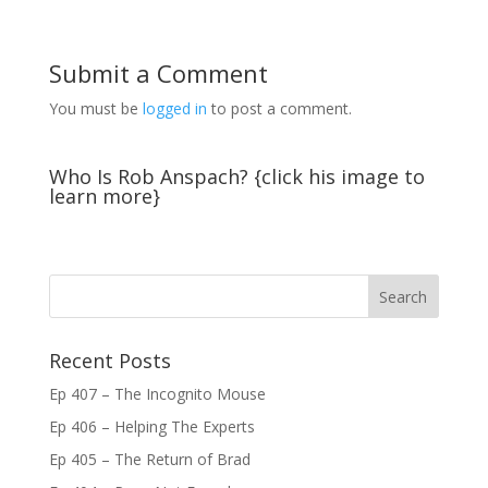
Submit a Comment
You must be
logged in
to post a comment.
Who Is Rob Anspach? {click his image to
learn more}
Recent Posts
Ep 407 – The Incognito Mouse
Ep 406 – Helping The Experts
Ep 405 – The Return of Brad