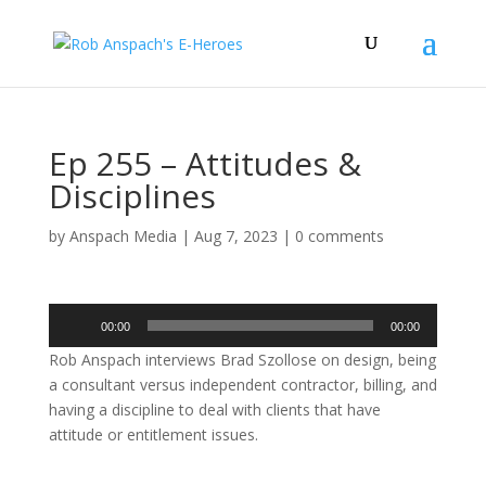
Ep 255 – Attitudes &
Disciplines
by
Anspach Media
|
Aug 7, 2023
|
0 comments
Audio
00:00
00:00
Player
Rob Anspach interviews Brad Szollose on design, being
a consultant versus independent contractor, billing, and
having a discipline to deal with clients that have
attitude or entitlement issues.