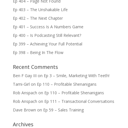
Ep 404 – Page Not Found
Ep 403 – The Unshakable Life
Ep 402 – The Next Chapter
Ep 401 – Success Is A Numbers Game
Ep 400 – Is Podcasting Still Relevant?
Ep 399 – Achieving Your Full Potential
Ep 398 – Being In The Flow
Recent Comments
Ben F Gay III
on
Ep 3 – Smile, Marketing With Teeth!
Tami-Girl
on
Ep 110 – Profitable Shenanigans
Rob Anspach
on
Ep 110 – Profitable Shenanigans
Rob Anspach
on
Ep 111 – Transactional Conversations
Dave Brown
on
Ep 59 – Sales Training
Archives