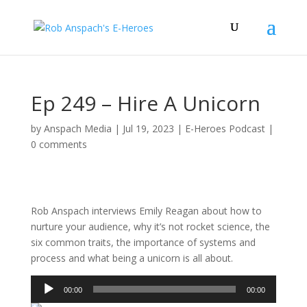
Ep 249 – Hire A Unicorn
by
Anspach Media
|
Jul 19, 2023
|
E-Heroes Podcast
|
0 comments
Rob Anspach interviews Emily Reagan about how to
nurture your audience, why it’s not rocket science, the
six common traits, the importance of systems and
process and what being a unicorn is all about.
Audio
00:00
00:00
Player