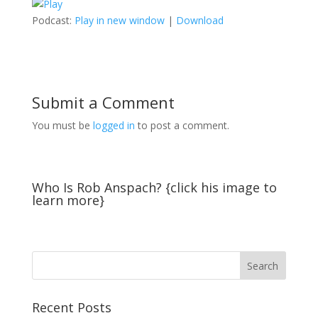
Podcast:
Play in new window
|
Download
Submit a Comment
You must be
logged in
to post a comment.
Who Is Rob Anspach? {click his image to
learn more}
Recent Posts