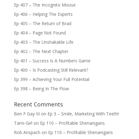
Ep 407 – The Incognito Mouse
Ep 406 – Helping The Experts
Ep 405 – The Return of Brad
Ep 404 – Page Not Found
Ep 403 – The Unshakable Life
Ep 402 – The Next Chapter
Ep 401 – Success Is A Numbers Game
Ep 400 – Is Podcasting Still Relevant?
Ep 399 – Achieving Your Full Potential
Ep 398 – Being In The Flow
Recent Comments
Ben F Gay III
on
Ep 3 – Smile, Marketing With Teeth!
Tami-Girl
on
Ep 110 – Profitable Shenanigans
Rob Anspach
on
Ep 110 – Profitable Shenanigans