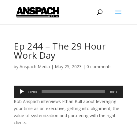
Ep 244 – The 29 Hour
Work Day
by
Anspach Media
|
May 25, 2023
|
0 comments
Audio
00:00
00:00
Player
Rob Anspach interviews Ethan Bull about leveraging
your time as an executive, getting into alignment, the
value of systemization and partnering with the right
clients.