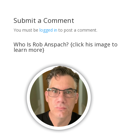
Submit a Comment
You must be
logged in
to post a comment.
Who Is Rob Anspach? {click his image to
learn more}