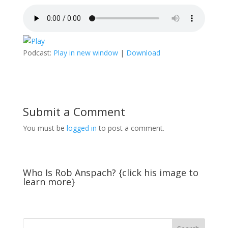
Podcast:
Play in new window
|
Download
Submit a Comment
You must be
logged in
to post a comment.
Who Is Rob Anspach? {click his image to
learn more}