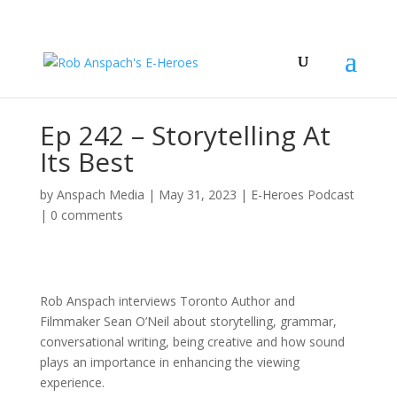
Ep 242 – Storytelling At
Its Best
by
Anspach Media
|
May 31, 2023
|
E-Heroes Podcast
|
0 comments
Rob Anspach interviews Toronto Author and
Filmmaker Sean O’Neil about storytelling, grammar,
conversational writing, being creative and how sound
plays an importance in enhancing the viewing
experience.