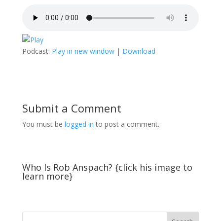
Podcast:
Play in new window
|
Download
Submit a Comment
You must be
logged in
to post a comment.
Who Is Rob Anspach? {click his image to
learn more}