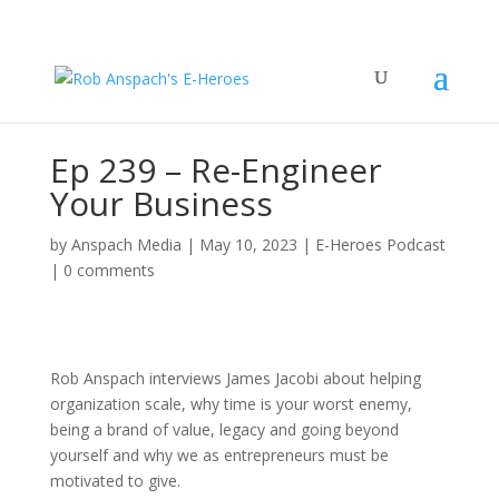
Ep 239 – Re-Engineer
Your Business
by
Anspach Media
|
May 10, 2023
|
E-Heroes Podcast
|
0 comments
Rob Anspach interviews James Jacobi about helping
organization scale, why time is your worst enemy,
being a brand of value, legacy and going beyond
yourself and why we as entrepreneurs must be
motivated to give.