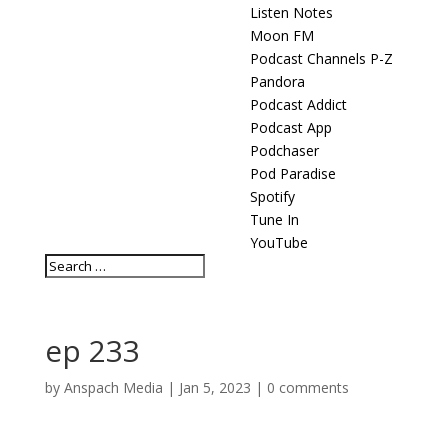
Listen Notes
Moon FM
Podcast Channels P-Z
Pandora
Podcast Addict
Podcast App
Podchaser
Pod Paradise
Spotify
Tune In
YouTube
ep 233
by
Anspach Media
|
Jan 5, 2023
|
0 comments