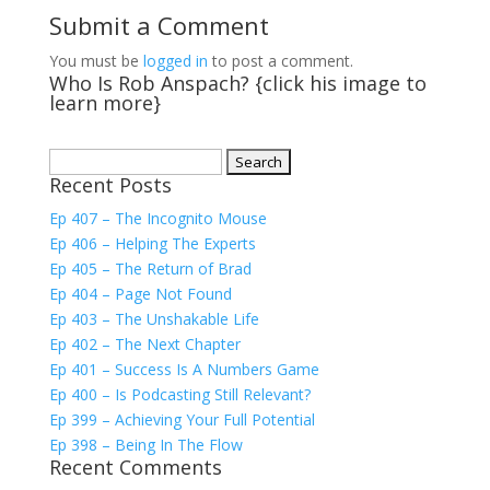
Submit a Comment
You must be
logged in
to post a comment.
Who Is Rob Anspach? {click his image to
learn more}
Search
Recent Posts
for:
Ep 407 – The Incognito Mouse
Ep 406 – Helping The Experts
Ep 405 – The Return of Brad
Ep 404 – Page Not Found
Ep 403 – The Unshakable Life
Ep 402 – The Next Chapter
Ep 401 – Success Is A Numbers Game
Ep 400 – Is Podcasting Still Relevant?
Ep 399 – Achieving Your Full Potential
Ep 398 – Being In The Flow
Recent Comments