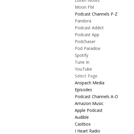
Listen Notes
Moon FM
Podcast Channels P-Z
Pandora
Podcast Addict
Podcast App
Podchaser
Pod Paradise
Spotify
Tune In
YouTube
Select Page
Anspach Media
Episodes
Podcast Channels A-O
Amazon Music
Apple Podcast
Audible
Castbox
I Heart Radio