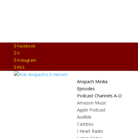
Facebook
X
Instagram
RSS
Anspach Media
Episodes
Podcast Channels A-O
Amazon Music
Apple Podcast
Audible
Castbox
I Heart Radio