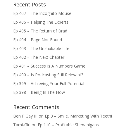
Recent Posts
Ep 407 – The Incognito Mouse
Ep 406 – Helping The Experts
Ep 405 – The Return of Brad
Ep 404 – Page Not Found
Ep 403 – The Unshakable Life
Ep 402 – The Next Chapter
Ep 401 – Success Is A Numbers Game
Ep 400 – Is Podcasting Still Relevant?
Ep 399 – Achieving Your Full Potential
Ep 398 – Being In The Flow
Recent Comments
Ben F Gay III
on
Ep 3 – Smile, Marketing With Teeth!
Tami-Girl
on
Ep 110 – Profitable Shenanigans