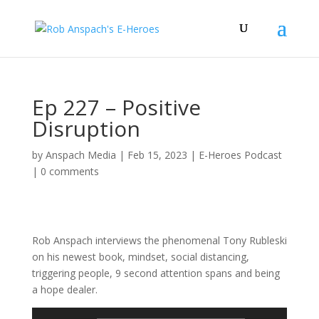
Ep 227 – Positive
Disruption
by
Anspach Media
|
Feb 15, 2023
|
E-Heroes Podcast
|
0 comments
Rob Anspach interviews the phenomenal Tony Rubleski
on his newest book, mindset, social distancing,
triggering people, 9 second attention spans and being
a hope dealer.
Audio