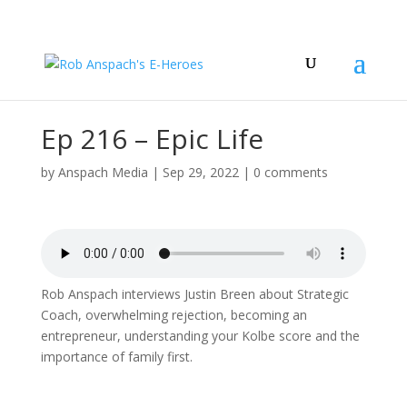
Ep 216 – Epic Life
by
Anspach Media
|
Sep 29, 2022
|
0 comments
Rob Anspach interviews Justin Breen about Strategic
Coach, overwhelming rejection, becoming an
entrepreneur, understanding your Kolbe score and the
importance of family first.