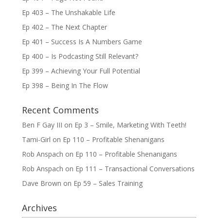
Ep 403 – The Unshakable Life
Ep 402 – The Next Chapter
Ep 401 – Success Is A Numbers Game
Ep 400 – Is Podcasting Still Relevant?
Ep 399 – Achieving Your Full Potential
Ep 398 – Being In The Flow
Recent Comments
Ben F Gay III
on
Ep 3 – Smile, Marketing With Teeth!
Tami-Girl
on
Ep 110 – Profitable Shenanigans
Rob Anspach
on
Ep 110 – Profitable Shenanigans
Rob Anspach
on
Ep 111 – Transactional Conversations
Dave Brown
on
Ep 59 – Sales Training
Archives