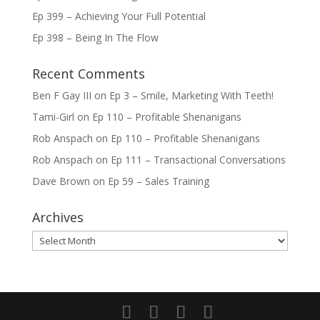
Ep 399 – Achieving Your Full Potential
Ep 398 – Being In The Flow
Recent Comments
Ben F Gay III
on
Ep 3 – Smile, Marketing With Teeth!
Tami-Girl
on
Ep 110 – Profitable Shenanigans
Rob Anspach
on
Ep 110 – Profitable Shenanigans
Rob Anspach
on
Ep 111 – Transactional Conversations
Dave Brown
on
Ep 59 – Sales Training
Archives
Archives