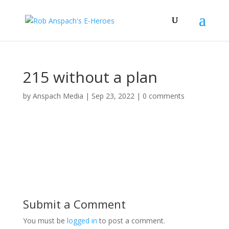
215 without a plan
by
Anspach Media
|
Sep 23, 2022
|
0 comments
Submit a Comment
You must be
logged in
to post a comment.