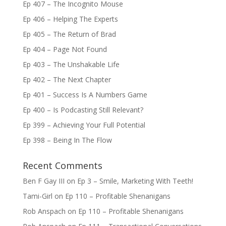
Ep 407 – The Incognito Mouse
Ep 406 – Helping The Experts
Ep 405 – The Return of Brad
Ep 404 – Page Not Found
Ep 403 – The Unshakable Life
Ep 402 – The Next Chapter
Ep 401 – Success Is A Numbers Game
Ep 400 – Is Podcasting Still Relevant?
Ep 399 – Achieving Your Full Potential
Ep 398 – Being In The Flow
Recent Comments
Ben F Gay III
on
Ep 3 – Smile, Marketing With Teeth!
Tami-Girl
on
Ep 110 – Profitable Shenanigans
Rob Anspach
on
Ep 110 – Profitable Shenanigans