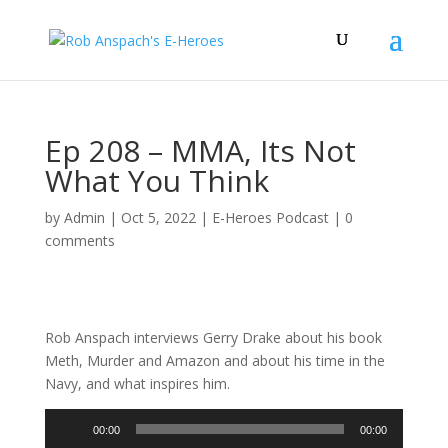
Ep 208 – MMA, Its Not
What You Think
by
Admin
|
Oct 5, 2022
|
E-Heroes Podcast
|
0
comments
Rob Anspach interviews Gerry Drake about his book
Meth, Murder and Amazon and about his time in the
Navy, and what inspires him.
Audio
00:00
00:00
Player