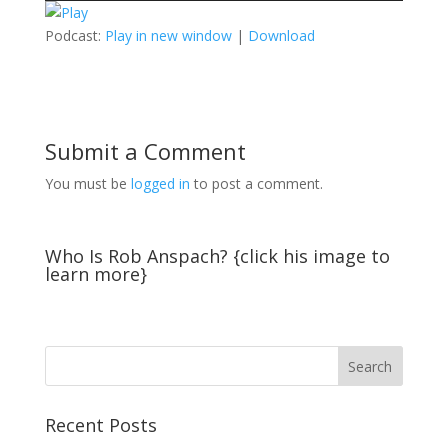
Podcast:
Play in new window
|
Download
Submit a Comment
You must be
logged in
to post a comment.
Who Is Rob Anspach? {click his image to
learn more}
Recent Posts