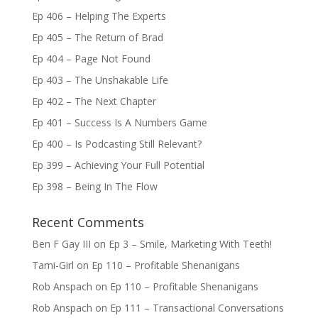
Ep 406 – Helping The Experts
Ep 405 – The Return of Brad
Ep 404 – Page Not Found
Ep 403 – The Unshakable Life
Ep 402 – The Next Chapter
Ep 401 – Success Is A Numbers Game
Ep 400 – Is Podcasting Still Relevant?
Ep 399 – Achieving Your Full Potential
Ep 398 – Being In The Flow
Recent Comments
Ben F Gay III
on
Ep 3 – Smile, Marketing With Teeth!
Tami-Girl
on
Ep 110 – Profitable Shenanigans
Rob Anspach
on
Ep 110 – Profitable Shenanigans
Rob Anspach
on
Ep 111 – Transactional Conversations