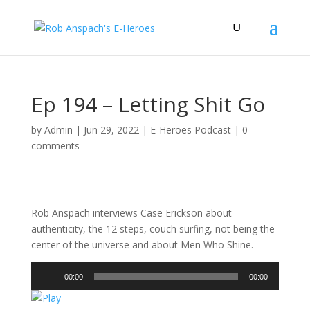
Ep 194 – Letting Shit Go
by
Admin
|
Jun 29, 2022
|
E-Heroes Podcast
|
0
comments
Rob Anspach interviews Case Erickson about
authenticity, the 12 steps, couch surfing, not being the
center of the universe and about Men Who Shine.
Audio
00:00
00:00
Player