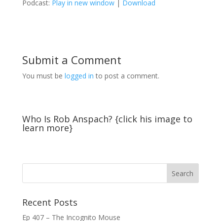
Podcast:
Play in new window
|
Download
Submit a Comment
You must be
logged in
to post a comment.
Who Is Rob Anspach? {click his image to
learn more}
Recent Posts
Ep 407 – The Incognito Mouse