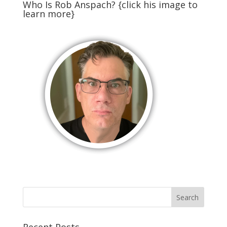
Who Is Rob Anspach? {click his image to
learn more}
Recent Posts