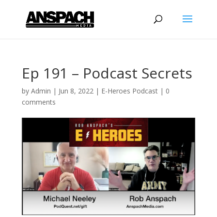
Ep 191 – Podcast Secrets
by
Admin
|
Jun 8, 2022
|
E-Heroes Podcast
|
0
comments