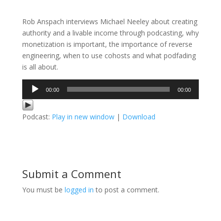
Rob Anspach interviews Michael Neeley about creating
authority and a livable income through podcasting, why
monetization is important, the importance of reverse
engineering, when to use cohosts and what podfading
is all about.
Audio
00:00
00:00
Player
Podcast:
Play in new window
|
Download
Submit a Comment
You must be
logged in
to post a comment.