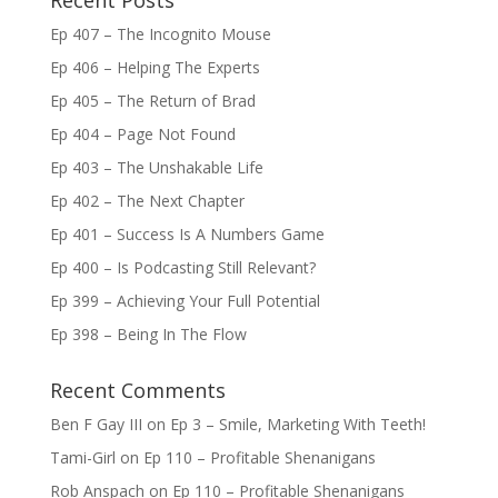
Ep 407 – The Incognito Mouse
Ep 406 – Helping The Experts
Ep 405 – The Return of Brad
Ep 404 – Page Not Found
Ep 403 – The Unshakable Life
Ep 402 – The Next Chapter
Ep 401 – Success Is A Numbers Game
Ep 400 – Is Podcasting Still Relevant?
Ep 399 – Achieving Your Full Potential
Ep 398 – Being In The Flow
Recent Comments
Ben F Gay III
on
Ep 3 – Smile, Marketing With Teeth!
Tami-Girl
on
Ep 110 – Profitable Shenanigans
Rob Anspach
on
Ep 110 – Profitable Shenanigans