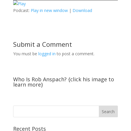
Podcast:
Play in new window
|
Download
Submit a Comment
You must be
logged in
to post a comment.
Who Is Rob Anspach? {click his image to
learn more}
Recent Posts