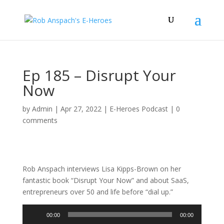
Ep 185 – Disrupt Your
Now
by
Admin
|
Apr 27, 2022
|
E-Heroes Podcast
|
0
comments
Rob Anspach interviews Lisa Kipps-Brown on her
fantastic book “Disrupt Your Now” and about SaaS,
entrepreneurs over 50 and life before “dial up.”
Audio
00:00
00:00
Player