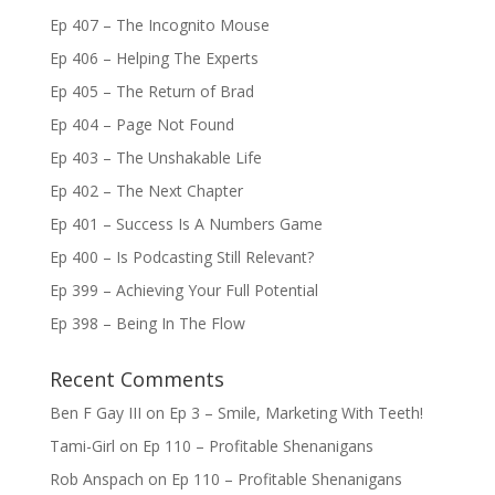
Ep 407 – The Incognito Mouse
Ep 406 – Helping The Experts
Ep 405 – The Return of Brad
Ep 404 – Page Not Found
Ep 403 – The Unshakable Life
Ep 402 – The Next Chapter
Ep 401 – Success Is A Numbers Game
Ep 400 – Is Podcasting Still Relevant?
Ep 399 – Achieving Your Full Potential
Ep 398 – Being In The Flow
Recent Comments
Ben F Gay III
on
Ep 3 – Smile, Marketing With Teeth!
Tami-Girl
on
Ep 110 – Profitable Shenanigans
Rob Anspach
on
Ep 110 – Profitable Shenanigans