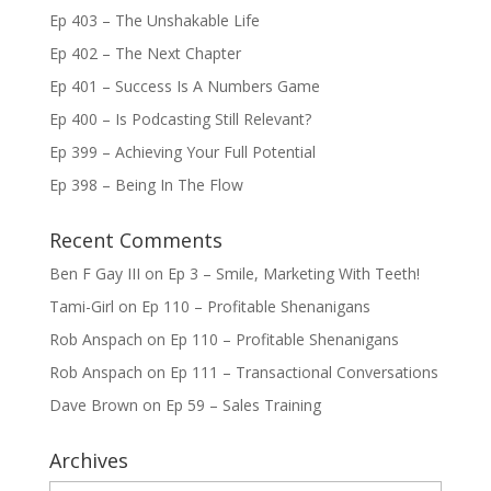
Ep 403 – The Unshakable Life
Ep 402 – The Next Chapter
Ep 401 – Success Is A Numbers Game
Ep 400 – Is Podcasting Still Relevant?
Ep 399 – Achieving Your Full Potential
Ep 398 – Being In The Flow
Recent Comments
Ben F Gay III
on
Ep 3 – Smile, Marketing With Teeth!
Tami-Girl
on
Ep 110 – Profitable Shenanigans
Rob Anspach
on
Ep 110 – Profitable Shenanigans
Rob Anspach
on
Ep 111 – Transactional Conversations
Dave Brown
on
Ep 59 – Sales Training
Archives