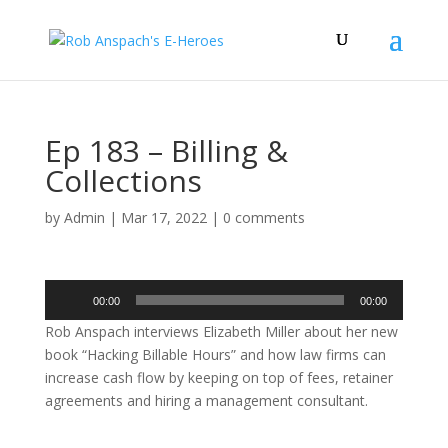
Ep 183 – Billing &
Collections
by
Admin
|
Mar 17, 2022
|
0 comments
Audio
00:00
00:00
Player
Rob Anspach interviews Elizabeth Miller about her new
book “Hacking Billable Hours” and how law firms can
increase cash flow by keeping on top of fees, retainer
agreements and hiring a management consultant.