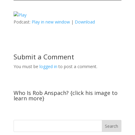
Podcast:
Play in new window
|
Download
Submit a Comment
You must be
logged in
to post a comment.
Who Is Rob Anspach? {click his image to
learn more}