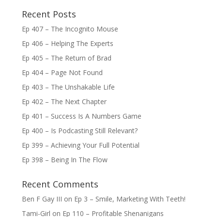
Recent Posts
Ep 407 – The Incognito Mouse
Ep 406 – Helping The Experts
Ep 405 – The Return of Brad
Ep 404 – Page Not Found
Ep 403 – The Unshakable Life
Ep 402 – The Next Chapter
Ep 401 – Success Is A Numbers Game
Ep 400 – Is Podcasting Still Relevant?
Ep 399 – Achieving Your Full Potential
Ep 398 – Being In The Flow
Recent Comments
Ben F Gay III
on
Ep 3 – Smile, Marketing With Teeth!
Tami-Girl
on
Ep 110 – Profitable Shenanigans