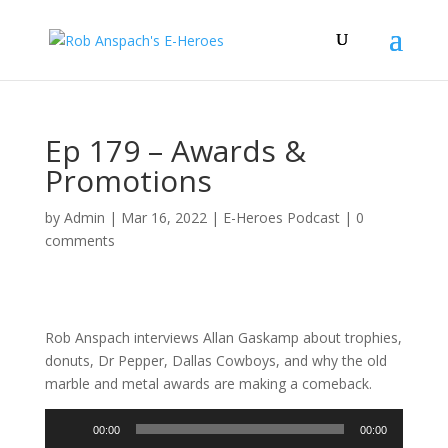
Ep 179 – Awards &
Promotions
by
Admin
|
Mar 16, 2022
|
E-Heroes Podcast
|
0
comments
Rob Anspach interviews Allan Gaskamp about trophies,
donuts, Dr Pepper, Dallas Cowboys, and why the old
marble and metal awards are making a comeback.
Audio
00:00
00:00
Player