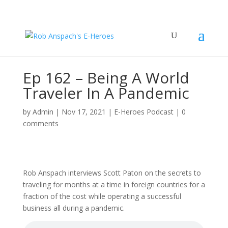
Ep 162 – Being A World
Traveler In A Pandemic
by
Admin
|
Nov 17, 2021
|
E-Heroes Podcast
|
0
comments
Rob Anspach interviews Scott Paton on the secrets to
traveling for months at a time in foreign countries for a
fraction of the cost while operating a successful
business all during a pandemic.