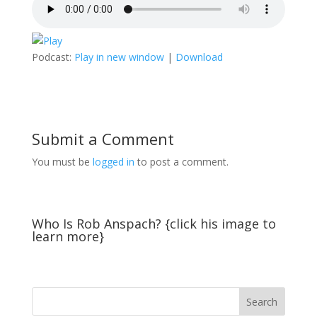
Podcast:
Play in new window
|
Download
Submit a Comment
You must be
logged in
to post a comment.
Who Is Rob Anspach? {click his image to
learn more}