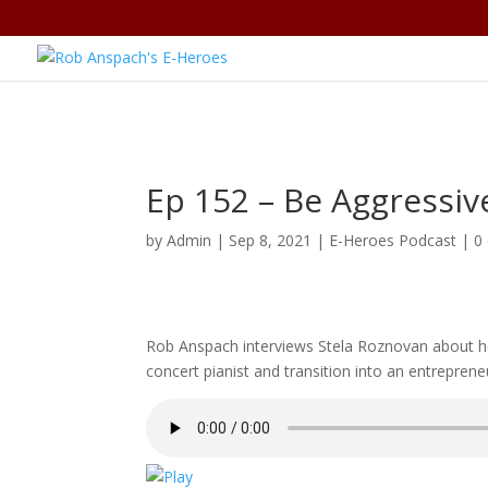
Ep 152 – Be Aggressiv
by
Admin
|
Sep 8, 2021
|
E-Heroes Podcast
|
0
Rob Anspach interviews Stela Roznovan about he
concert pianist and transition into an entreprene