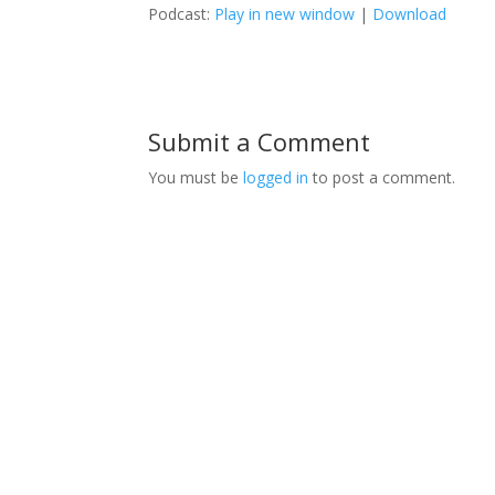
Podcast:
Play in new window
|
Download
Submit a Comment
You must be
logged in
to post a comment.