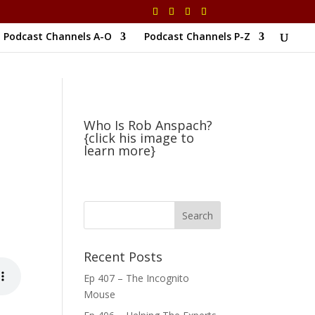
Podcast Channels A-O
Podcast Channels P-Z
Who Is Rob Anspach?
{click his image to
learn more}
Recent Posts
Ep 407 – The Incognito
Mouse