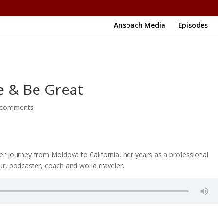
Anspach Media
Episodes
e & Be Great
 comments
r journey from Moldova to California, her years as a professional
ur, podcaster, coach and world traveler.