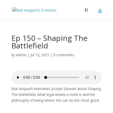
Ep 150 – Shaping The
Battlefield
by
Admin
|
Jul 12, 2021
|
0 comments
Rob Anspach interviews Jocelyn Stewart about Shaping
The Battlefield, what legal whack-a-mole is and the
philosophy of being where she can do the most good.