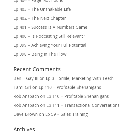
Ep 404 – Page Not Found
Ep 403 – The Unshakable Life
Ep 402 – The Next Chapter
Ep 401 – Success Is A Numbers Game
Ep 400 – Is Podcasting Still Relevant?
Ep 399 – Achieving Your Full Potential
Ep 398 – Being In The Flow
Recent Comments
Ben F Gay III
on
Ep 3 – Smile, Marketing With Teeth!
Tami-Girl
on
Ep 110 – Profitable Shenanigans
Rob Anspach
on
Ep 110 – Profitable Shenanigans
Rob Anspach
on
Ep 111 – Transactional Conversations
Dave Brown
on
Ep 59 – Sales Training
Archives