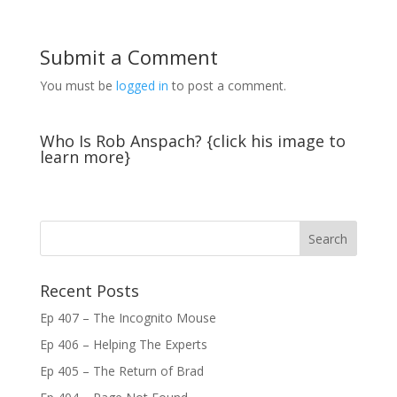
Submit a Comment
You must be
logged in
to post a comment.
Who Is Rob Anspach? {click his image to
learn more}
Recent Posts
Ep 407 – The Incognito Mouse
Ep 406 – Helping The Experts
Ep 405 – The Return of Brad