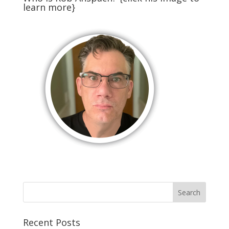
learn more}
Recent Posts