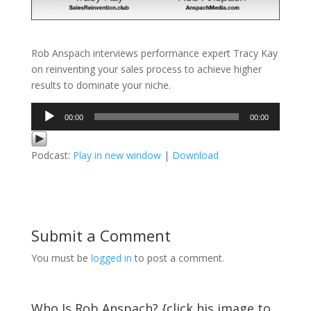
Rob Anspach interviews performance expert Tracy Kay
on reinventing your sales process to achieve higher
results to dominate your niche.
Audio
00:00
00:00
Player
Podcast:
Play in new window
|
Download
Submit a Comment
You must be
logged in
to post a comment.
Who Is Rob Anspach? {click his image to