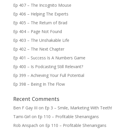
Ep 407 – The Incognito Mouse
Ep 406 – Helping The Experts
Ep 405 – The Return of Brad
Ep 404 – Page Not Found
Ep 403 – The Unshakable Life
Ep 402 – The Next Chapter
Ep 401 – Success Is A Numbers Game
Ep 400 – Is Podcasting Still Relevant?
Ep 399 – Achieving Your Full Potential
Ep 398 – Being In The Flow
Recent Comments
Ben F Gay III
on
Ep 3 – Smile, Marketing With Teeth!
Tami-Girl
on
Ep 110 – Profitable Shenanigans
Rob Anspach
on
Ep 110 – Profitable Shenanigans