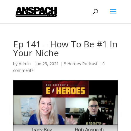
Ep 141 – How To Be #1 In
Your Niche
by
Admin
|
Jun 23, 2021
|
E-Heroes Podcast
|
0
comments