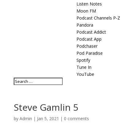
Listen Notes
Moon FM
Podcast Channels P-Z
Pandora
Podcast Addict
Podcast App
Podchaser
Pod Paradise
Spotify
Tune In
YouTube
Steve Gamlin 5
by
Admin
|
Jan 5, 2021
|
0 comments