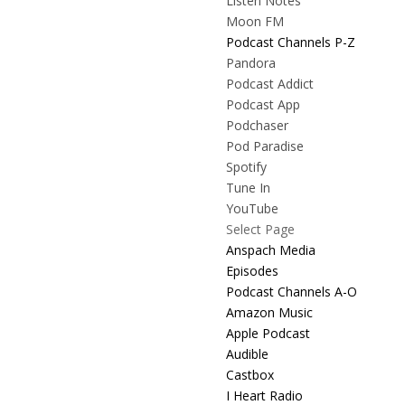
Listen Notes
Moon FM
Podcast Channels P-Z
Pandora
Podcast Addict
Podcast App
Podchaser
Pod Paradise
Spotify
Tune In
YouTube
Select Page
Anspach Media
Episodes
Podcast Channels A-O
Amazon Music
Apple Podcast
Audible
Castbox
I Heart Radio