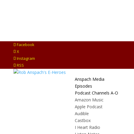
Facebook
X
Instagram
RSS
Anspach Media
Episodes
Podcast Channels A-O
Amazon Music
Apple Podcast
Audible
Castbox
I Heart Radio