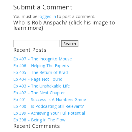
Submit a Comment
You must be
logged in
to post a comment.
Who Is Rob Anspach? {click his image to
learn more}
Search
Recent Posts
for:
Ep 407 – The Incognito Mouse
Ep 406 – Helping The Experts
Ep 405 – The Return of Brad
Ep 404 – Page Not Found
Ep 403 – The Unshakable Life
Ep 402 – The Next Chapter
Ep 401 – Success Is A Numbers Game
Ep 400 – Is Podcasting Still Relevant?
Ep 399 – Achieving Your Full Potential
Ep 398 – Being In The Flow
Recent Comments