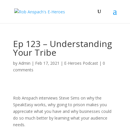
Ep 123 – Understanding
Your Tribe
by
Admin
|
Feb 17, 2021
|
E-Heroes Podcast
|
0
comments
Rob Anspach interviews Steve Sims on why the
SpeakEasy works, why going to prison makes you
appreciate what you have and why businesses could
do so much better by learning what your audience
needs.