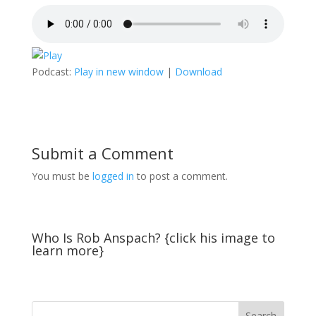
Podcast:
Play in new window
|
Download
Submit a Comment
You must be
logged in
to post a comment.
Who Is Rob Anspach? {click his image to
learn more}