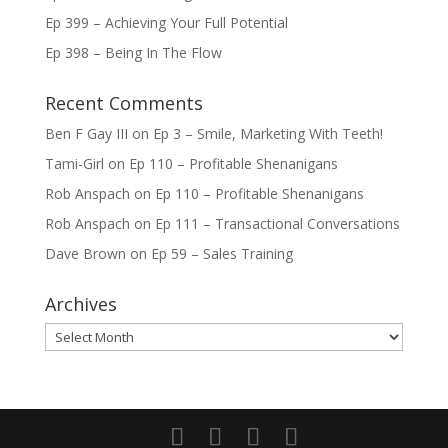
Ep 399 – Achieving Your Full Potential
Ep 398 – Being In The Flow
Recent Comments
Ben F Gay III
on
Ep 3 – Smile, Marketing With Teeth!
Tami-Girl
on
Ep 110 – Profitable Shenanigans
Rob Anspach
on
Ep 110 – Profitable Shenanigans
Rob Anspach
on
Ep 111 – Transactional Conversations
Dave Brown
on
Ep 59 – Sales Training
Archives
Archives