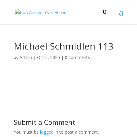
Michael Schmidlen 113
by
Admin
|
Oct 6, 2020
|
0 comments
Submit a Comment
You must be
logged in
to post a comment.