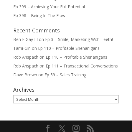
Ep 399 – Achieving Your Full Potential
Ep 398 – Being In The Flow
Recent Comments
Ben F Gay III
on
Ep 3 – Smile, Marketing With Teeth!
Tami-Girl
on
Ep 110 – Profitable Shenanigans
Rob Anspach
on
Ep 110 – Profitable Shenanigans
Rob Anspach
on
Ep 111 – Transactional Conversations
Dave Brown
on
Ep 59 – Sales Training
Archives
Archives