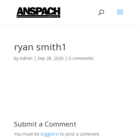
ryan smith1
by
Admin
|
Sep 28, 2020
|
0 comments
Submit a Comment
You must be
logged in
to post a comment.