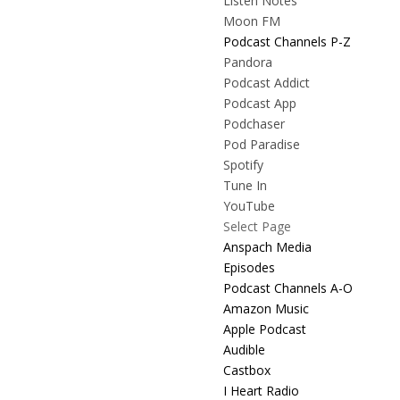
Listen Notes
Moon FM
Podcast Channels P-Z
Pandora
Podcast Addict
Podcast App
Podchaser
Pod Paradise
Spotify
Tune In
YouTube
Select Page
Anspach Media
Episodes
Podcast Channels A-O
Amazon Music
Apple Podcast
Audible
Castbox
I Heart Radio