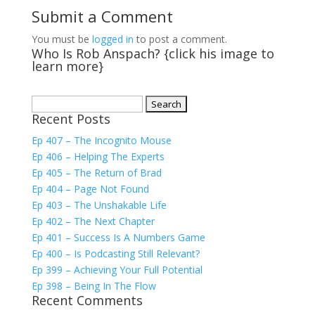
Submit a Comment
You must be
logged in
to post a comment.
Who Is Rob Anspach? {click his image to
learn more}
Search
Recent Posts
for:
Ep 407 – The Incognito Mouse
Ep 406 – Helping The Experts
Ep 405 – The Return of Brad
Ep 404 – Page Not Found
Ep 403 – The Unshakable Life
Ep 402 – The Next Chapter
Ep 401 – Success Is A Numbers Game
Ep 400 – Is Podcasting Still Relevant?
Ep 399 – Achieving Your Full Potential
Ep 398 – Being In The Flow
Recent Comments