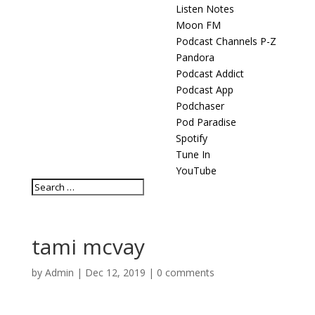
Listen Notes
Moon FM
Podcast Channels P-Z
Pandora
Podcast Addict
Podcast App
Podchaser
Pod Paradise
Spotify
Tune In
YouTube
tami mcvay
by
Admin
|
Dec 12, 2019
|
0 comments