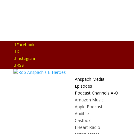
Facebook
X
Instagram
RSS
Anspach Media
Episodes
Podcast Channels A-O
Amazon Music
Apple Podcast
Audible
Castbox
I Heart Radio