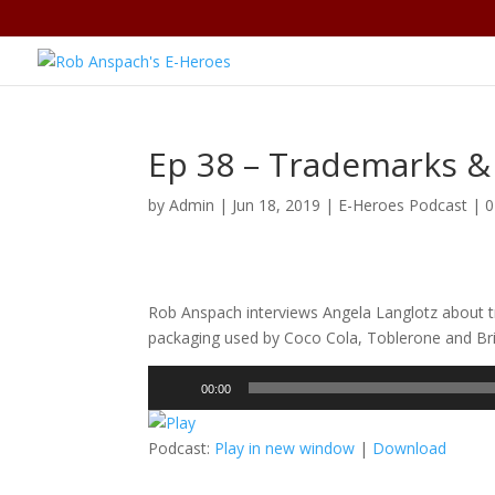
Ep 38 – Trademarks &
by
Admin
|
Jun 18, 2019
|
E-Heroes Podcast
|
0
Rob Anspach interviews Angela Langlotz about t
packaging used by Coco Cola, Toblerone and Bri
Audio
00:00
Player
Podcast:
Play in new window
|
Download