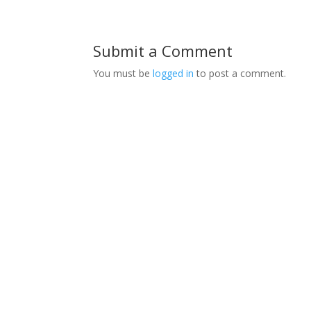
Submit a Comment
You must be
logged in
to post a comment.