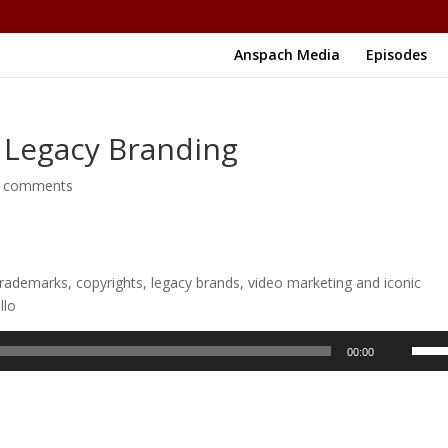
Anspach Media
Episodes
 Legacy Branding
 comments
rademarks, copyrights, legacy brands, video marketing and iconic
llo
Use
00:00
Up/D
Arrow
keys
to