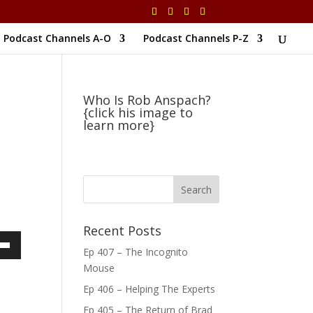
Podcast Channels A-O
Podcast Channels P-Z
Who Is Rob Anspach?
{click his image to
learn more}
Recent Posts
Ep 407 – The Incognito
own
Mouse
Ep 406 – Helping The Experts
Ep 405 – The Return of Brad