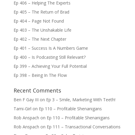
Ep 406 – Helping The Experts
Ep 405 – The Return of Brad
Ep 404 – Page Not Found
Ep 403 – The Unshakable Life
Ep 402 – The Next Chapter
Ep 401 – Success Is A Numbers Game
Ep 400 – Is Podcasting Still Relevant?
Ep 399 – Achieving Your Full Potential
Ep 398 – Being In The Flow
Recent Comments
Ben F Gay III
on
Ep 3 – Smile, Marketing With Teeth!
Tami-Girl
on
Ep 110 – Profitable Shenanigans
Rob Anspach
on
Ep 110 – Profitable Shenanigans
Rob Anspach
on
Ep 111 – Transactional Conversations