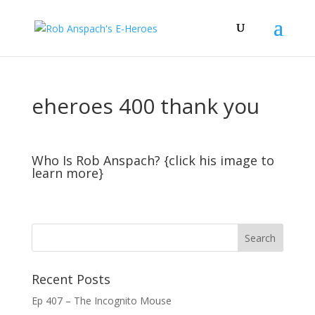
eheroes 400 thank you
Who Is Rob Anspach? {click his image to
learn more}
Recent Posts
Ep 407 – The Incognito Mouse