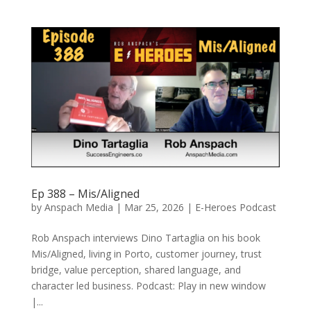
Ep 388 – Mis/Aligned
by
Anspach Media
|
Mar 25, 2026
|
E-Heroes Podcast
Rob Anspach interviews Dino Tartaglia on his book
Mis/Aligned, living in Porto, customer journey, trust
bridge, value perception, shared language, and
character led business. Podcast: Play in new window
|...