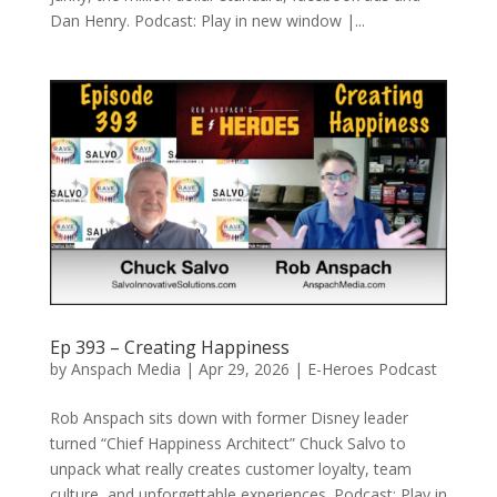
Dan Henry. Podcast: Play in new window |...
Ep 393 – Creating Happiness
by
Anspach Media
|
Apr 29, 2026
|
E-Heroes Podcast
Rob Anspach sits down with former Disney leader
turned “Chief Happiness Architect” Chuck Salvo to
unpack what really creates customer loyalty, team
culture, and unforgettable experiences. Podcast: Play in