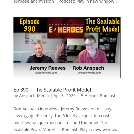
purpose and mission. Podcast: Play in new window |...
Ep 390 – The Scalable Profit Model
by
Anspach Media
|
Apr 8, 2026
|
E-Heroes Podcast
Rob Anspach interviews Jeremy Reeves on net pay,
leveraging efficiency, the 5 levels, acquisition costs,
overflow, unique mechanisms and the book The
Scalable Profit Model. Podcast: Play in new window