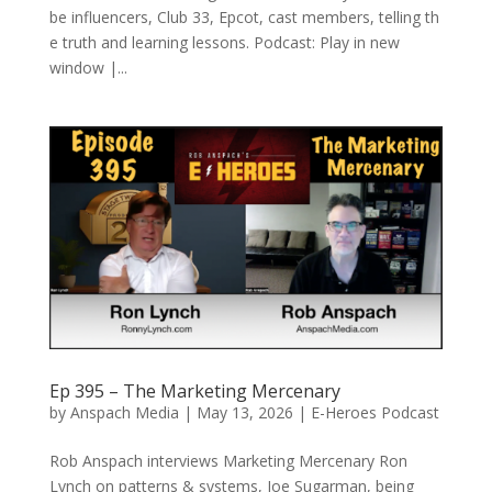
be influencers, Club 33, Epcot, cast members, telling th
e truth and learning lessons. Podcast: Play in new
window |...
Ep 395 – The Marketing Mercenary
by
Anspach Media
|
May 13, 2026
|
E-Heroes Podcast
Rob Anspach interviews Marketing Mercenary Ron
Lynch on patterns & systems, Joe Sugarman, being