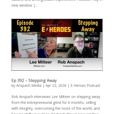
new window |...
Ep 392 – Stepping Away
by
Anspach Media
|
Apr 22, 2026
|
E-Heroes Podcast
Rob Anspach interviews Lee Milteer on stepping away
from the entrepreneurial grind for 6 months, selling
with integrity, overcoming the noise of the world, and