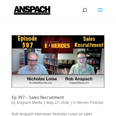
Ep 397 – Sales Recruitment
by
Anspach Media
|
May 27, 2026
|
E-Heroes Podcast
Rob Anspach interviews Nicholas Loise on sales