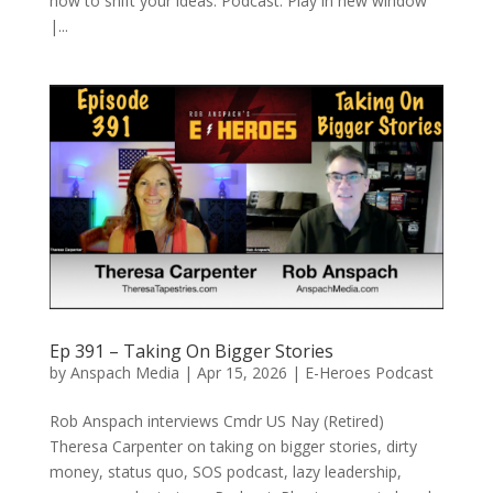
how to shift your ideas. Podcast: Play in new window
|...
Ep 391 – Taking On Bigger Stories
by
Anspach Media
|
Apr 15, 2026
|
E-Heroes Podcast
Rob Anspach interviews Cmdr US Nay (Retired)
Theresa Carpenter on taking on bigger stories, dirty
money, status quo, SOS podcast, lazy leadership,