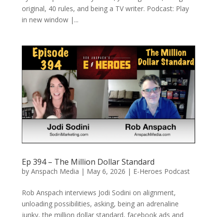
original, 40 rules, and being a TV writer. Podcast: Play
in new window |...
Ep 394 – The Million Dollar Standard
by
Anspach Media
|
May 6, 2026
|
E-Heroes Podcast
Rob Anspach interviews Jodi Sodini on alignment,
unloading possibilities, asking, being an adrenaline
junky, the million dollar standard, facebook ads and