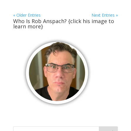
« Older Entries
Next Entries »
Who Is Rob Anspach? {click his image to
learn more}