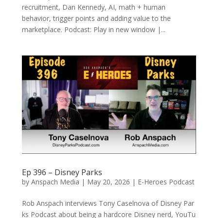
recruitment, Dan Kennedy, AI, math + human
behavior, trigger points and adding value to the
marketplace. Podcast: Play in new window |...
Ep 396 – Disney Parks
by
Anspach Media
|
May 20, 2026
|
E-Heroes Podcast
Rob Anspach interviews Tony Caselnova of Disney Par
ks Podcast about being a hardcore Disney nerd, YouTu