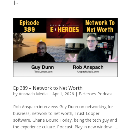
|...
Ep 389 – Network to Net Worth
by
Anspach Media
|
Apr 1, 2026
|
E-Heroes Podcast
Rob Anspach interviews Guy Dunn on networking for
business, network to net worth, Trust Looper
software, Ghana Bound Today, being the tech guy and
the experience culture. Podcast: Play in new window |...