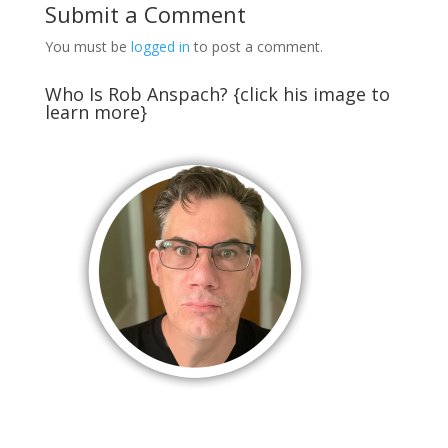
Submit a Comment
You must be
logged in
to post a comment.
Who Is Rob Anspach? {click his image to
learn more}