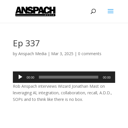
Ep 337
by
Anspach Media
|
Mar 3, 2025
|
0 comments
Audio
00:00
00:00
Player
Rob Anspach interviews Wizard Jonathan Mast on
leveraging Al, integration, collaboration, recall, A.D.D.,
SOPs and to think like there is no box.