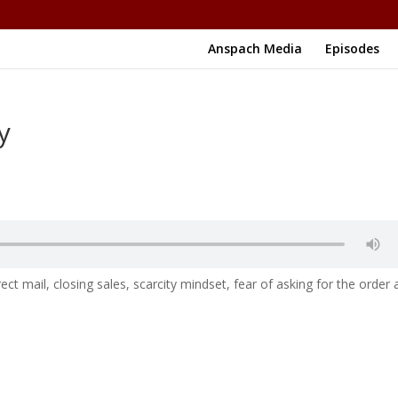
Anspach Media
Episodes
y
ct mail, closing sales, scarcity mindset, fear of asking for the order