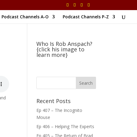
Podcast Channels A-O
Podcast Channels P-Z
Who Is Rob Anspach?
{click his image to
learn more}
 and
Recent Posts
Ep 407 – The Incognito
Mouse
Ep 406 – Helping The Experts
Ep 405 – The Return of Brad