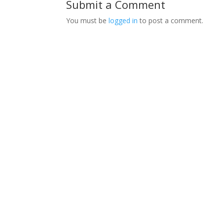
Submit a Comment
You must be
logged in
to post a comment.