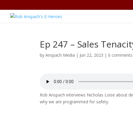
Ep 247 – Sales Tenacit
by
Anspach Media
|
Jun 22, 2023
|
0 comments
Rob Anspach interviews Nicholas Loise about dire
why we are programmed for safety.